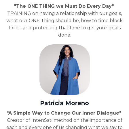
"The ONE THING we Must Do Every Day"
TRAINING on having a relationship with our goals,
what our ONE Thing should be, how to time block
for it--and protecting that time to get your goals
done.
Patricia Moreno
"A Simple Way to Change Our Inner Dialogue"
Creator of IntenSati method on the importance of
each and every one of us changing what we say to