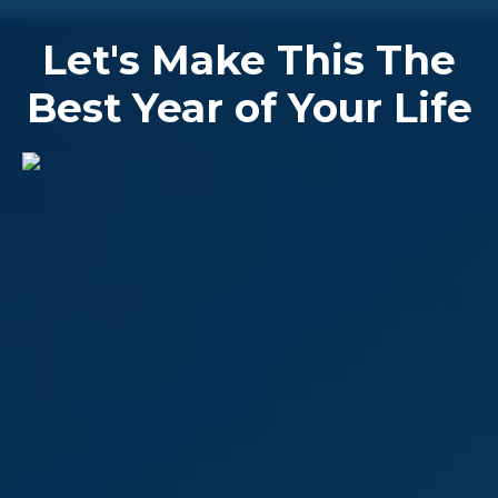
Let's Make This The
Best Year of Your Life