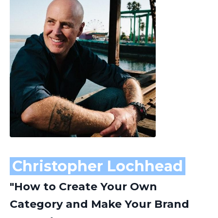
Christopher Lochhead
"How to Create Your Own
Category and Make Your Brand