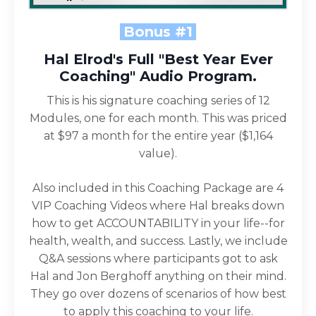
Bonus #1
Hal Elrod's Full "Best Year Ever
Coaching" Audio Program.
This is his signature coaching series of 12
Modules, one for each month. This was priced
at $97 a month for the entire year ($1,164
value).
Also included in this Coaching Package are 4
VIP Coaching Videos where Hal breaks down
how to get ACCOUNTABILITY in your life--for
health, wealth, and success. Lastly, we include
Q&A sessions where participants got to ask
Hal and Jon Berghoff anything on their mind.
They go over dozens of scenarios of how best
to apply this coaching to your life.