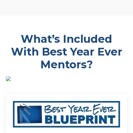
What’s Included
With Best Year Ever
Mentors?