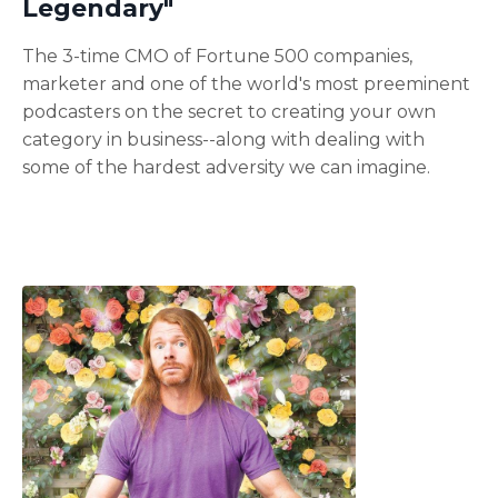
Legendary"
The 3-time CMO of Fortune 500 companies,
marketer and one of the world's most preeminent
podcasters on the secret to creating your own
category in business--along with dealing with
some of the hardest adversity we can imagine.