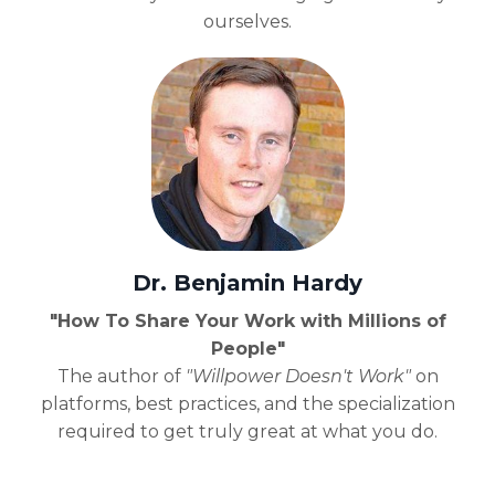
ourselves.
Dr. Benjamin Hardy
"How To Share Your Work with Millions of
People"
The author of
"Willpower Doesn't Work"
on
platforms, best practices, and the specialization
required to get truly great at what you do.