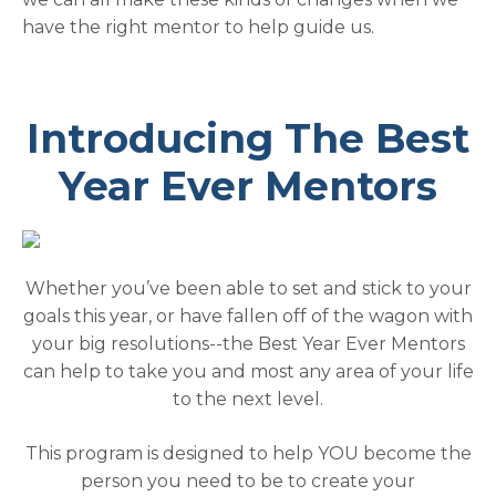
have the right mentor to help guide us.
Introducing The Best
Year Ever Mentors
Whether you’ve been able to set and stick to your
goals this year, or have fallen off of the wagon with
your big resolutions--the Best Year Ever Mentors
can help to take you and most any area of your life
to the next level.
This program is designed to help YOU become the
person you need to be to create your