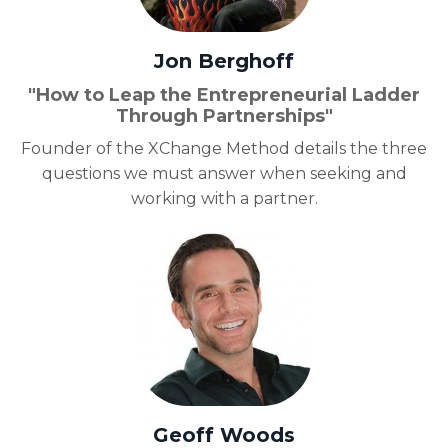
Jon Berghoff
"How to Leap the Entrepreneurial Ladder
Through Partnerships"
Founder of the XChange Method details the three
questions we must answer when seeking and
working with a partner.
Geoff Woods