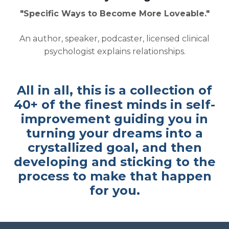
"Specific Ways to Become More Loveable."
An author, speaker, podcaster, licensed clinical
psychologist explains relationships.
All in all, this is a collection of
40+ of the finest minds in self-
improvement guiding you in
turning your dreams into a
crystallized goal, and then
developing and sticking to the
process to make that happen
for you.