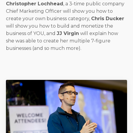
Christopher Lochhead
, a 3-time public company
Chief Marketing Officer will show you how to
create your own business category,
Chris Ducker
will show you how to build and monetize the
business of YOU, and
JJ Virgin
will explain how
she was able to create her multiple 7-figure
businesses (and so much more).