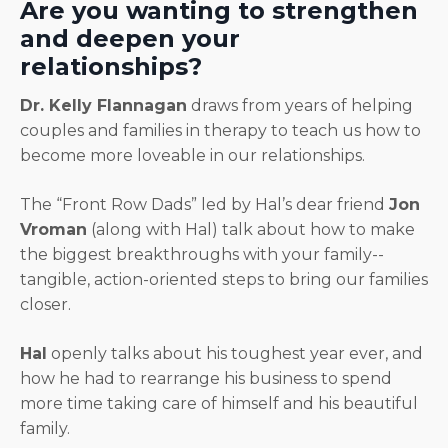
Are you wanting to strengthen
and deepen your
relationships?
Dr. Kelly Flannagan
draws from years of helping
couples and families in therapy to teach us how to
become more loveable in our relationships.
The “Front Row Dads” led by Hal’s dear friend
Jon
Vroman
(along with Hal) talk about how to make
the biggest breakthroughs with your family--
tangible, action-oriented steps to bring our families
closer.
Hal
openly talks about his toughest year ever, and
how he had to rearrange his business to spend
more time taking care of himself and his beautiful
family.