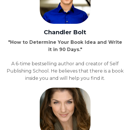
Chandler Bolt
"How to Determine Your Book Idea and Write
it in 90 Days."
A 6-time bestselling author and creator of Self
Publishing School. He believes that there is a book
inside you and will help you find it.