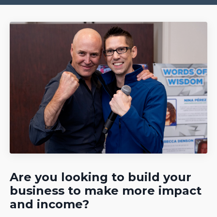
Are you looking to build your
business to make more impact
and income?