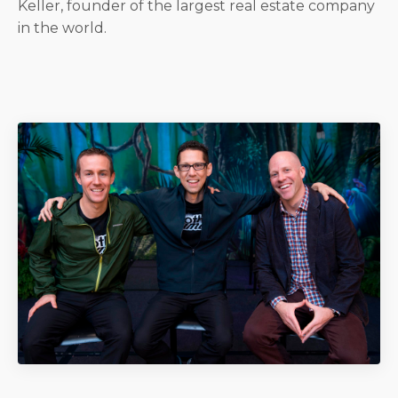
Keller, founder of the largest real estate company
in the world.