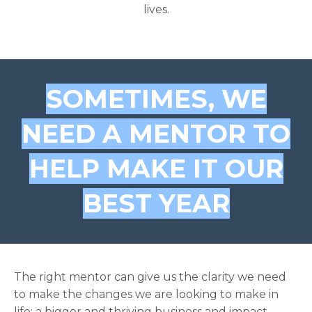
lives.
SOMETIMES, WE
NEED A MENTOR TO
HELP MAKE IT OUR
BEST YEAR
The right mentor can give us the clarity we need
to make the changes we are looking to make in
life: a bigger and thriving business and impact,