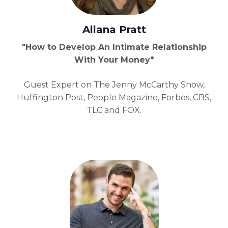
Allana Pratt
"How to Develop An Intimate Relationship
With Your Money"
Guest Expert on The Jenny McCarthy Show,
Huffington Post, People Magazine, Forbes, CBS,
TLC and FOX.