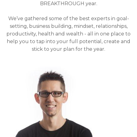
BREAKTHROUGH year.
We’ve gathered some of the best experts in goal-
setting, business building, mindset, relationships,
productivity, health and wealth - all in one place to
help you to tap into your full potential, create and
stick to your plan for the year.