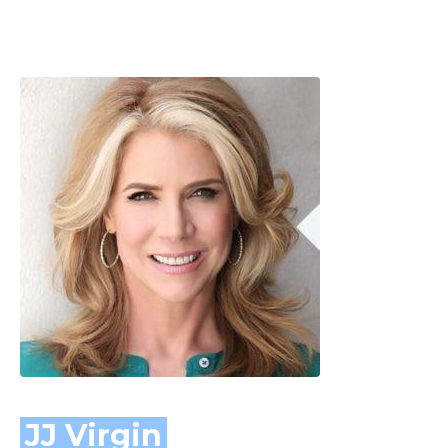
JJ Virgin