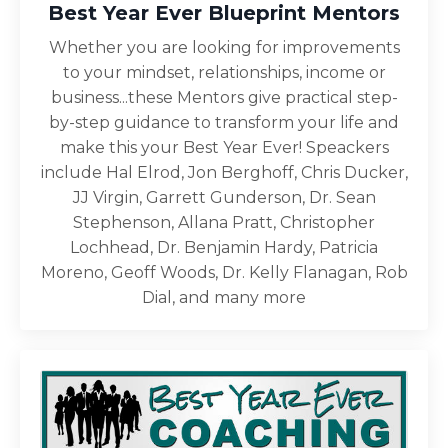
Best Year Ever Blueprint Mentors
Whether you are looking for improvements
to your mindset, relationships, income or
business...these Mentors give practical step-
by-step guidance to transform your life and
make this your Best Year Ever! Speackers
include Hal Elrod, Jon Berghoff, Chris Ducker,
JJ Virgin, Garrett Gunderson, Dr. Sean
Stephenson, Allana Pratt, Christopher
Lochhead, Dr. Benjamin Hardy, Patricia
Moreno, Geoff Woods, Dr. Kelly Flanagan, Rob
Dial, and many more