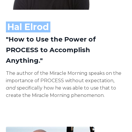
Hal Elrod
"How to Use the Power of
PROCESS to Accomplish
Anything."
The author of the Miracle Morning speaks on the
importance of PROCESS without expectation,
and
specifically how he was able to use that to
create the Miracle Morning phenomenon.