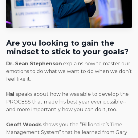
Are you looking to gain the
mindset to stick to your goals?
Dr. Sean Stephenson
explains how to master our
emotions to do what we want to do when we don’t
feel like it.
Hal
speaks about how he was able to develop the
PROCESS that made his best year ever possible--
and more importantly how you can do it, too.
Geoff Woods
shows you the “Billionaire’s Time
Management System” that he learned from Gary