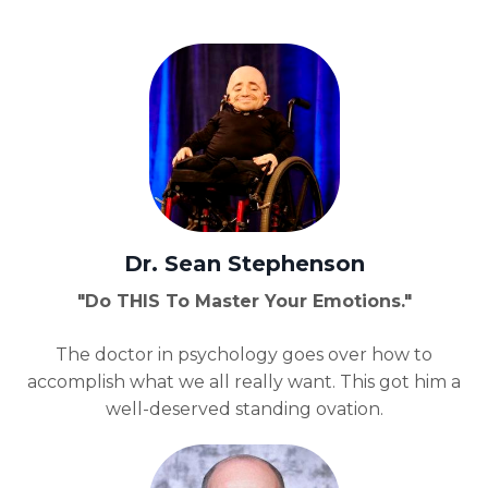
Dr. Sean Stephenson
"Do THIS T
o Master Your Emotions."
The doctor in psychology goes over how to
accomplish what we all really want. This got him a
well-deserved standing ovation.