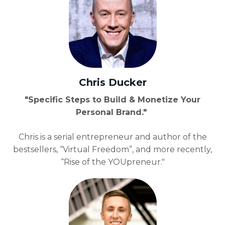
Chris Ducker
"Specific Steps to Build & Monetize Your
Personal Brand."
Chris is a serial entrepreneur and author of the
bestsellers, “Virtual Freedom”, and more recently,
“Rise of the YOUpreneur."