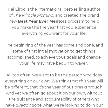
Hal Elrod is the international best-selling author
of
The Miracle Morning,
and created the brand
new
Best Year Ever Mentors
program to help
you make this the year that you experience
everything you want for your life.
The beginning of the year has come and gone, and
some of that initial motivation to get things
accomplished, to achieve your goals and change
your life may have begun to waver.
All too often, we want to be the person who does
everything on our own. We think that
this
year will
be different, that it’s the year of our breakthrough.
And yet we often go about it on our own, without
the guidance and accountability of others who
have
already done
what we’re looking to do in our