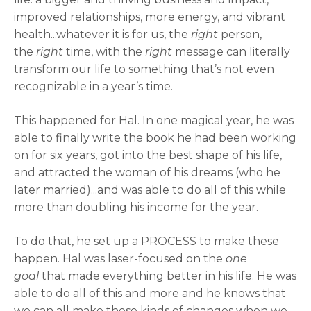
improved relationships, more energy, and vibrant
health...whatever it is for us, the
right
person,
the
right
time, with the
right
message can literally
transform our life to something that’s not even
recognizable in a year’s time.
This happened for Hal. In one magical year, he was
able to finally write the book he had been working
on for six years, got into the best shape of his life,
and attracted the woman of his dreams (who he
later married)...and was able to do all of this while
more than doubling his income for the year.
To do that, he set up a PROCESS to make these
happen. Hal was laser-focused on the
one
goal
that made everything better in his life. He was
able to do all of this and more and he knows that
we can all make these kinds of changes when we