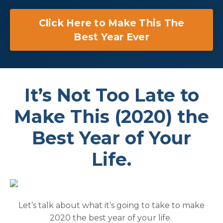
Click Here to Make This The
Best Year Ever
It’s Not Too Late to
Make This (2020) the
Best Year of Your
Life.
Let’s talk about what it’s going to take to make
2020 the best year of your life.