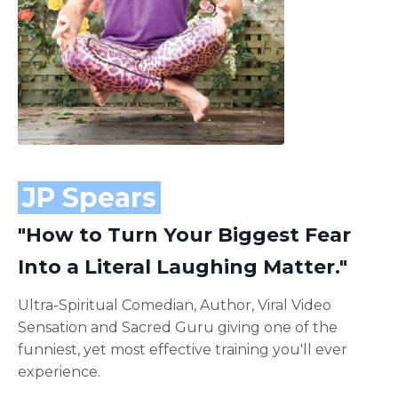
JP Spears
"How to Turn Your Biggest Fear
Into a Literal Laughing Matter."
Ultra-Spiritual Comedian, Author, Viral Video
Sensation and Sacred Guru giving one of the
funniest, yet most effective training you'll ever
experience.