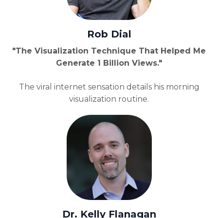
Rob Dial
"The Visualization Technique That Helped Me
Generate 1 Billion Views."
The viral internet sensation details his morning
visualization routine.
Dr. Kelly Flanagan