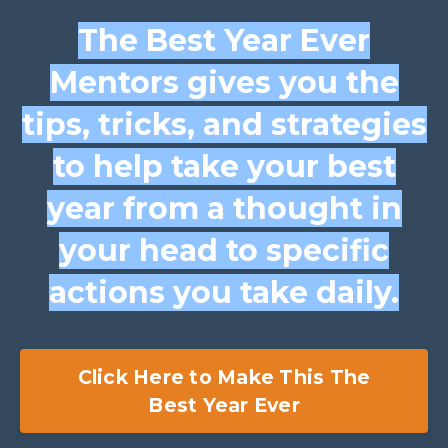
The Best Year Ever
Mentors gives you the
tips, tricks, and strategies
to help take your best
year from a thought in
your head to specific
actions you take daily.
Click Here to Make This The
Best Year Ever