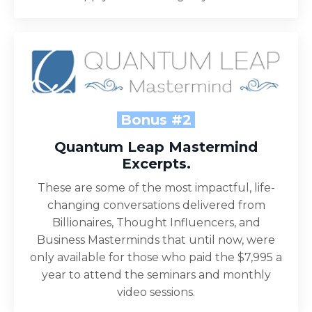
Bonus #2
Quantum Leap Mastermind
Excerpts.
These are some of the most impactful, life-
changing conversations delivered from
Billionaires, Thought Influencers, and
Business Masterminds that until now, were
only available for those who paid the $7,995 a
year to attend the seminars and monthly
video sessions.