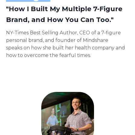
"How I Built My Multiple 7-Figure
Brand, and How You Can Too."
NY-Times Best Selling Author, CEO of a 7-figure
personal brand, and founder of Mindshare
speaks on how she built her health company and
how to overcome the fearful times.